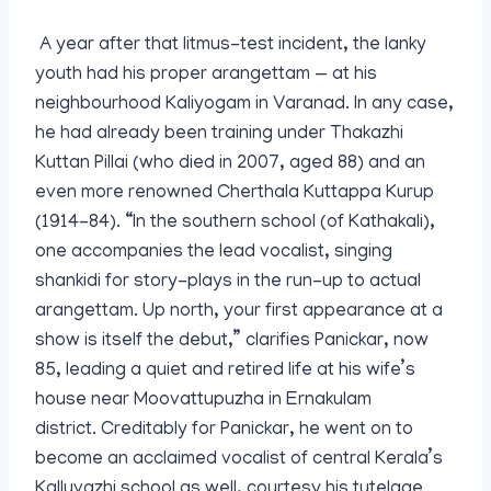
A year after that litmus-test incident, the lanky
youth had his proper arangettam — at his
neighbourhood Kaliyogam in Varanad. In any case,
he had already been training under Thakazhi
Kuttan Pillai (who died in 2007, aged 88) and an
even more renowned Cherthala Kuttappa Kurup
(1914-84). “In the southern school (of Kathakali),
one accompanies the lead vocalist, singing
shankidi for story-plays in the run-up to actual
arangettam. Up north, your first appearance at a
show is itself the debut,” clarifies Panickar, now
85, leading a quiet and retired life at his wife’s
house near Moovattupuzha in Ernakulam
district. Creditably for Panickar, he went on to
become an acclaimed vocalist of central Kerala’s
Kalluvazhi school as well, courtesy his tutelage