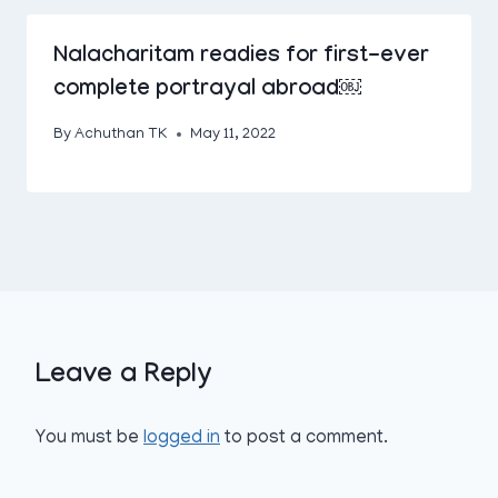
Nalacharitam readies for first-ever
complete portrayal abroad￼
By
Achuthan TK
May 11, 2022
Leave a Reply
You must be
logged in
to post a comment.