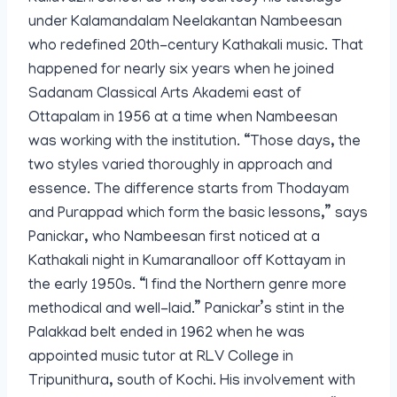
under Kalamandalam Neelakantan Nambeesan
who redefined 20th-century Kathakali music. That
happened for nearly six years when he joined
Sadanam Classical Arts Akademi east of
Ottapalam in 1956 at a time when Nambeesan
was working with the institution. “Those days, the
two styles varied thoroughly in approach and
essence. The difference starts from Thodayam
and Purappad which form the basic lessons,” says
Panickar, who Nambeesan first noticed at a
Kathakali night in Kumaranalloor off Kottayam in
the early 1950s. “I find the Northern genre more
methodical and well-laid.” Panickar’s stint in the
Palakkad belt ended in 1962 when he was
appointed music tutor at RLV College in
Tripunithura, south of Kochi. His involvement with