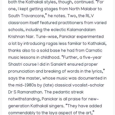
both the Kathakali styles, though, continued. “For
one, I kept getting stages from North Malabar to
South Travancore,” he notes. Two, the RLV
classroom itself featured practitioners from varied
schools, including the eclectic Kalamandalam
Krishnan Nair. Tune-wise, Panickar experimented
a lot by introducing ragas less familiar to Kathakali,
thanks also to a solid base he had from Carnatic
music lessons in childhood. “Further, a five-year
Shastri course I did in Sanskrit ensured proper
pronunciation and breaking of words in the lyrics,”
says the master, whose music was documented in
the mid-1980s by (late) classical vocalist-scholar
Dr S Ramanathan. The pedantic streak
notwithstanding, Panickar is all praise for new-
generation Kathakali singers. “They have added
commendably to the laya aspect of the art,”