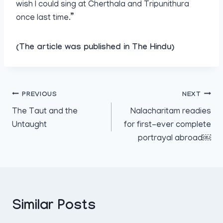
wish I could sing at Cherthala and Tripunithura
once last time.”
(The article was published in The Hindu)
Post
PREVIOUS
NEXT
The Taut and the
Nalacharitam readies
navigation
Untaught
for first-ever complete
portrayal abroad￼
Similar Posts