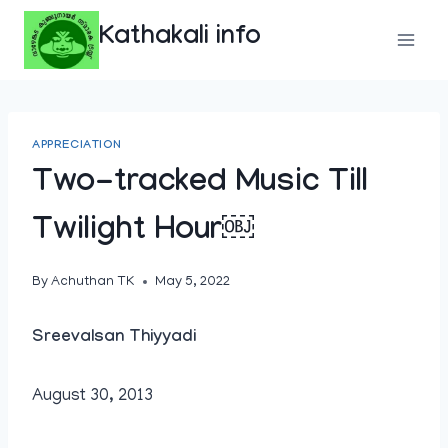
Skip
Kathakali info
to
content
APPRECIATION
Two-tracked Music Till
Twilight Hour￼
By
Achuthan TK
May 5, 2022
Sreevalsan Thiyyadi
August 30, 2013