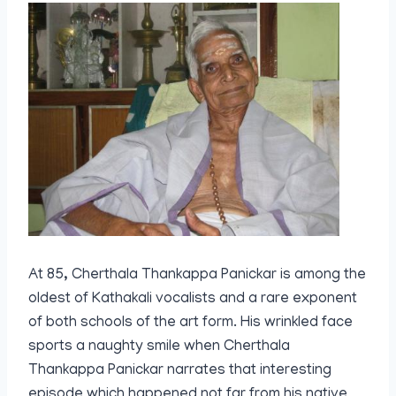
At 85, Cherthala Thankappa Panickar is among the
oldest of Kathakali vocalists and a rare exponent
of both schools of the art form. His wrinkled face
sports a naughty smile when Cherthala
Thankappa Panickar narrates that interesting
episode which happened not far from his native