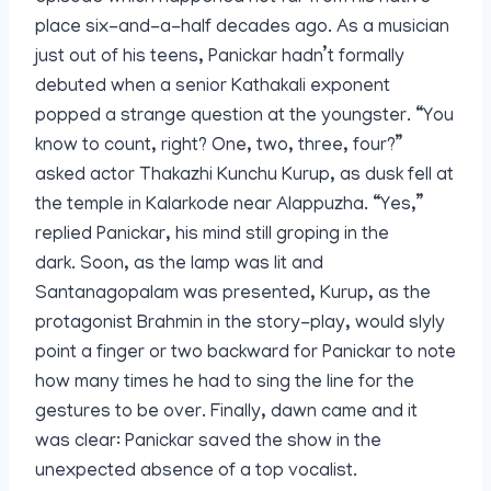
place six-and-a-half decades ago. As a musician
just out of his teens, Panickar hadn’t formally
debuted when a senior Kathakali exponent
popped a strange question at the youngster. “You
know to count, right? One, two, three, four?”
asked actor Thakazhi Kunchu Kurup, as dusk fell at
the temple in Kalarkode near Alappuzha. “Yes,”
replied Panickar, his mind still groping in the
dark. Soon, as the lamp was lit and
Santanagopalam was presented, Kurup, as the
protagonist Brahmin in the story-play, would slyly
point a finger or two backward for Panickar to note
how many times he had to sing the line for the
gestures to be over. Finally, dawn came and it
was clear: Panickar saved the show in the
unexpected absence of a top vocalist.