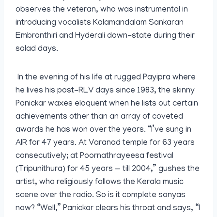
observes the veteran, who was instrumental in
introducing vocalists Kalamandalam Sankaran
Embranthiri and Hyderali down-state during their
salad days.
In the evening of his life at rugged Payipra where
he lives his post-RLV days since 1983, the skinny
Panickar waxes eloquent when he lists out certain
achievements other than an array of coveted
awards he has won over the years. “I’ve sung in
AIR for 47 years. At Varanad temple for 63 years
consecutively; at Poornathrayeesa festival
(Tripunithura) for 45 years — till 2004,” gushes the
artist, who religiously follows the Kerala music
scene over the radio. So is it complete sanyas
now? “Well,” Panickar clears his throat and says, “I