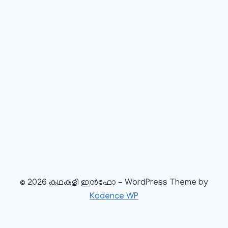
© 2026 കഥകളി ഇൻഫോ - WordPress Theme by
Kadence WP