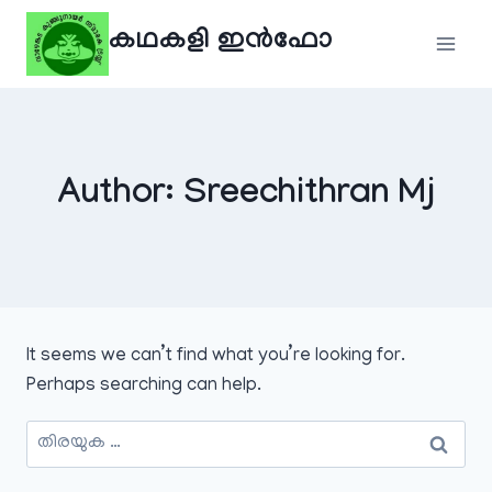
Skip
കഥകളി ഇൻഫോ
to
content
Author: Sreechithran Mj
It seems we can’t find what you’re looking for.
Perhaps searching can help.
അനേഷിക്കുക