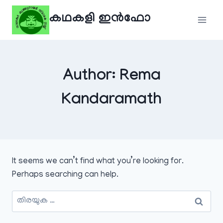
Skip
കഥകളി ഇൻഫോ
to
content
Author: Rema
Kandaramath
It seems we can’t find what you’re looking for.
Perhaps searching can help.
അനേഷിക്കുക