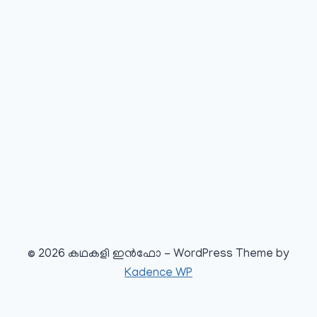
© 2026 കഥകളി ഇൻഫോ - WordPress Theme by
Kadence WP